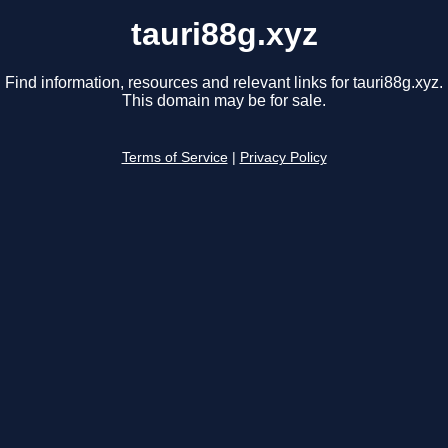
tauri88g.xyz
Find information, resources and relevant links for tauri88g.xyz.
This domain may be for sale.
Terms of Service
|
Privacy Policy